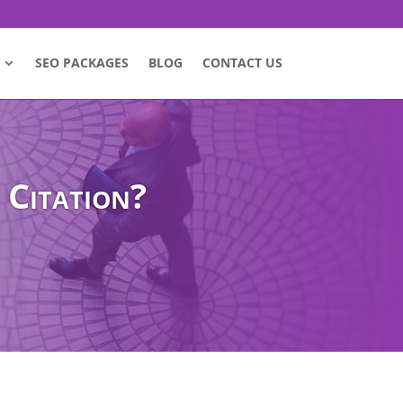
SEO PACKAGES
BLOG
CONTACT US
 Citation?