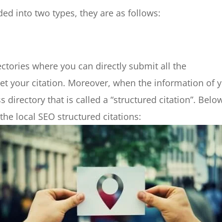
ded into two types, they are as follows:
ectories where you can directly submit all the
et your citation. Moreover, when the information of 
directory that is called a “structured citation”. Belo
he local SEO structured citations: