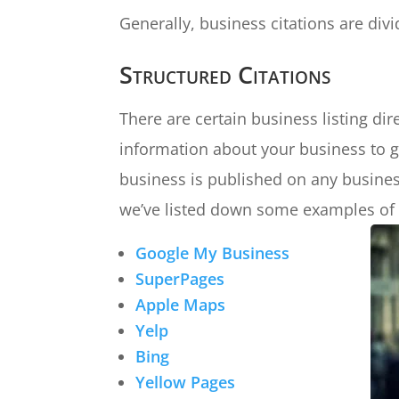
Generally, business citations are divi
Structured Citations
There are certain business listing dir
information about your business to g
business is published on any business 
we’ve listed down some examples of t
Google My Business
SuperPages
Apple Maps
Yelp
Bing
Yellow Pages