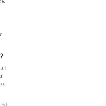
ce.
y
s?
 all
st
ess
 and