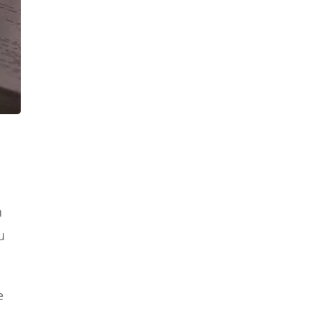
e
h
u
e