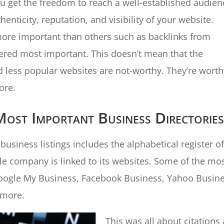
ou get the freedom to reach a well-established audien
henticity, reputation, and visibility of your website.
 more important than others such as backlinks from
ered most important. This doesn’t mean that the
d less popular websites are not-worthy. They’re worth
ore.
st Important Business Directorie
usiness listings includes the alphabetical register of
gle company is linked to its websites. Some of the mo
Google My Business, Facebook Business, Yahoo Busin
 more.
This was all about citations