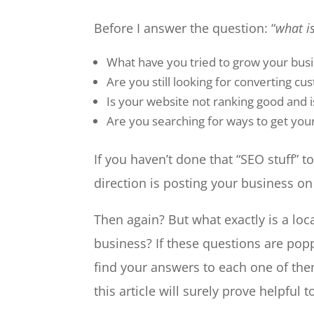
Before I answer the question: “
what is
What have you tried to grow your bus
Are you still looking for converting cu
Is your website not ranking good and is
Are you searching for ways to get you
If you haven’t done that “SEO stuff” to 
direction is posting your business o
Then again? But what exactly is a loc
business? If these questions are popp
find your answers to each one of the
this article will surely prove helpful t