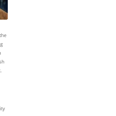
the
ng
n
ish
.
ity