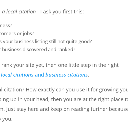
 a local citation
”, I ask you first this:
iness?
stomers or jobs?
 your business listing still not quite good?
r business discovered and ranked?
rank your site yet, then one little step in the right
n
local citations
and
business citations
.
al citation? How exactly can you use it for growing yo
ing up in your head, then you are at the right place t
m. Just stay here and keep on reading further becaus
o you.