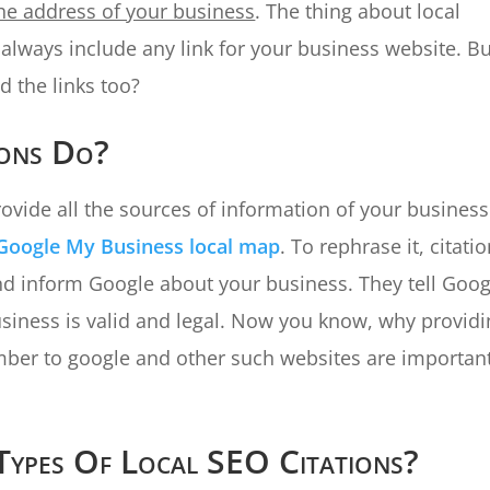
he address of your business
. The thing about local
t always include any link for your business website. B
d the links too?
ions Do?
rovide all the sources of information of your business
Google My Business local map
. To rephrase it, citati
nd inform Google about your business. They tell Goog
siness is valid and legal. Now you know, why provid
ber to google and other such websites are important
Types Of Local SEO Citations?