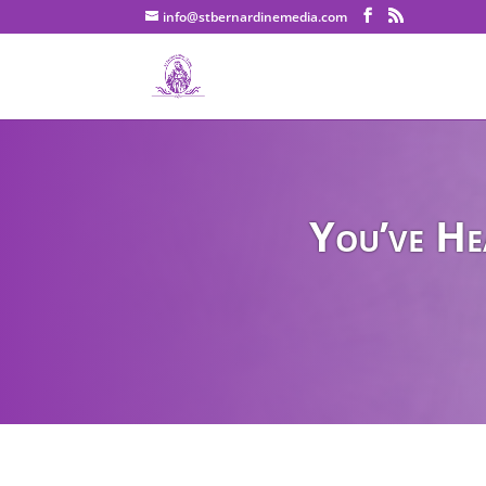
info@stbernardinemedia.com
You’ve He