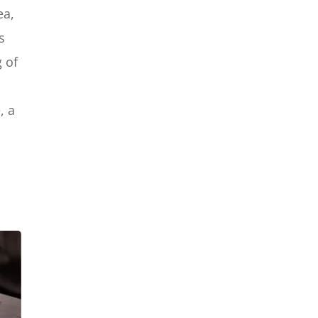
Google Maps SEO Expert
ea,
s
g of
, a