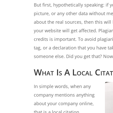
But first, hypothetically speaking: i
picture, or any other data without m
about the real sources, then this wil
your website will get affected. Plagi
credits is important. To avoid plagiar
tag, or a declaration that you have t
someone else. Did you get that? Now, 
What Is A Local Cita
In simple words, when any
company mentions anything
about your company online,
that is a local citation.