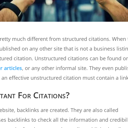
retty much different from structured citations. When 
blished on any other site that is not a business listi
tured citation. Unstructured citations can be found o
 articles
, or any other informal site. They even publ
an effective unstructured citation must contain a link
tant For Citations?
site, backlinks are created. They are also called
s backlinks to check all the information and credibil