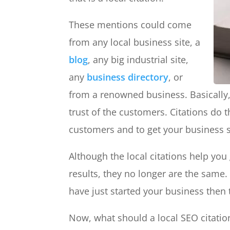
These mentions could come
from any local business site, a
blog
, any big industrial site,
any
business directory
, or
from a renowned business. Basically,
trust of the customers. Citations do t
customers and to get your business s
Although the local citations help you
results, they no longer are the same.
have just started your business then 
Now, what should a local SEO citation