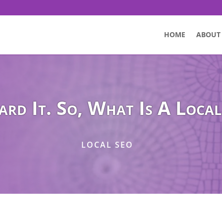
HOME
ABOUT
ard It. So, What Is A Local
LOCAL SEO