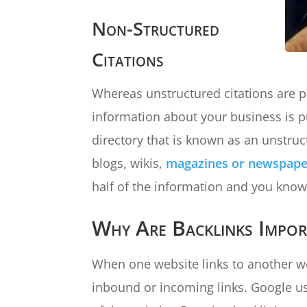
Non-Structured
Citations
Whereas unstructured citations are p
information about your business is pu
directory that is known as an unstruc
blogs, wikis,
magazines or newspaper
half of the information and you know 
Why Are Backlinks Impor
When one website links to another web
inbound or incoming links. Google use