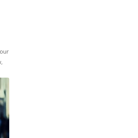
your
w,