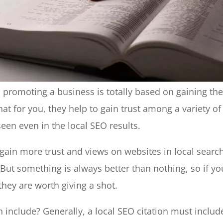
 promoting a business is totally based on gaining th
hat for you, they help to gain trust among a variety of
een even in the local SEO results.
 gain more trust and views on websites in local searc
 But something is always better than nothing, so if yo
they are worth giving a shot.
 include? Generally, a local SEO citation must includ