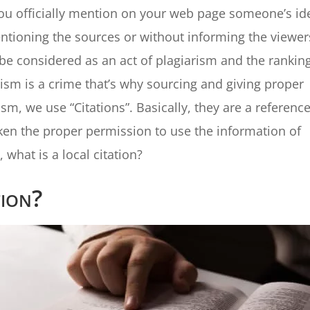
f you officially mention on your web page someone’s id
entioning the sources or without informing the viewer
l be considered as an act of plagiarism and the rankin
arism is a crime that’s why sourcing and giving proper
ism, we use “Citations”. Basically, they are a reference
aken the proper permission to use the information of
what is a local citation?
tion?