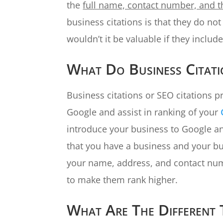
the
full name, contact number, and t
business citations is that they do no
wouldn’t it be valuable if they include
What Do Business Citat
Business citations or SEO citations p
Google and assist in ranking of your
introduce your business to Google a
that you have a business and your bu
your name, address, and contact num
to make them rank higher.
What Are The Different 