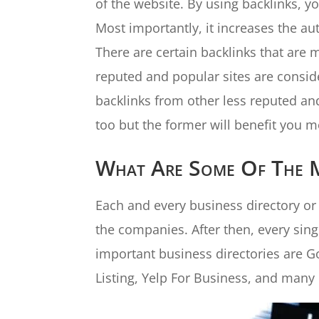
of the website. By using backlinks, y
Most importantly, it increases the aut
There are certain backlinks that are
reputed and popular sites are consid
backlinks from other less reputed an
too but the former will benefit you m
What Are Some Of The Mo
Each and every business directory or b
the companies. After then, every sin
important business directories are 
Listing, Yelp For Business, and many