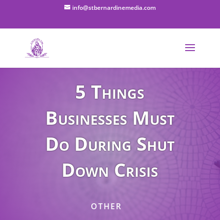
info@stbernardinemedia.com
5 Things
Businesses Must
Do During Shut
Down Crisis
OTHER