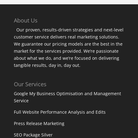
About Us
Our proven, results-driven strategies and next-level
customer service delivers real marketing solutions.
We guarantee our pricing models are the best in the
market for the services provided. We’re passionate
about what we do, and we’re focused on delivering
tangible results, day in, day out.
Our Services
Google My Business Optimisation and Management
Service
Full Website Performance Analysis and Edits
Press Release Marketing
SEO Package Silver