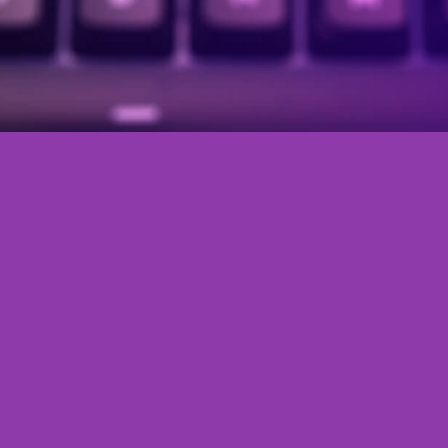
Press Release Marketing