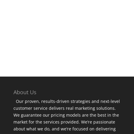
SUBSCRIBE
About Us
Our proven, results-driven strategies and next-level
customer service delivers real marketing solutions.
We guarantee our pricing models are the best in the
market for the services provided. We’re passionate
about what we do, and we’re focused on delivering