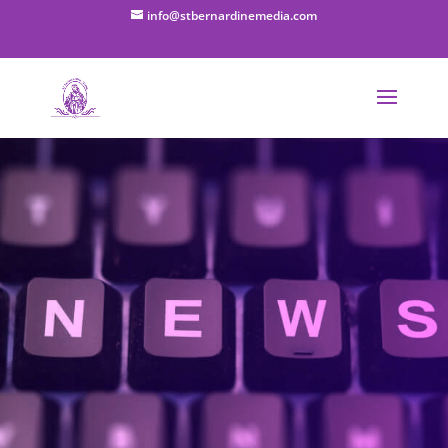
info@stbernardinemedia.com