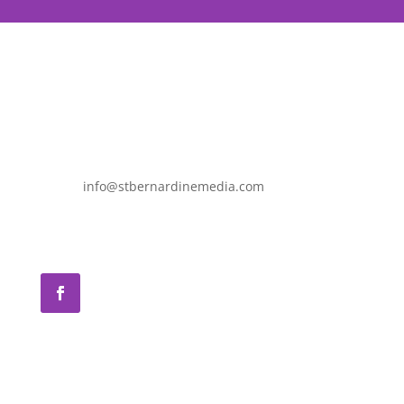
info@stbernardinemedia.com