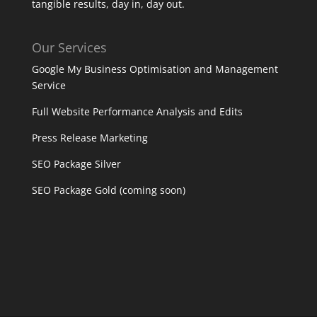
tangible results, day in, day out.
Our Services
Google My Business Optimisation and Management
Service
Full Website Performance Analysis and Edits
Press Release Marketing
SEO Package Silver
SEO Package Gold (coming soon)