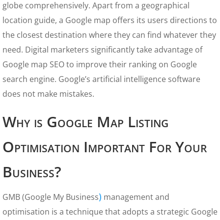
globe comprehensively. Apart from a geographical
location guide, a Google map offers its users directions to
the closest destination where they can find whatever they
need. Digital marketers significantly take advantage of
Google map SEO to improve their ranking on Google
search engine. Google’s artificial intelligence software
does not make mistakes.
Why is Google Map Listing
Optimisation Important For Your
Business?
)
GMB (Google My Business
management and
optimisation is a technique that adopts a strategic Google