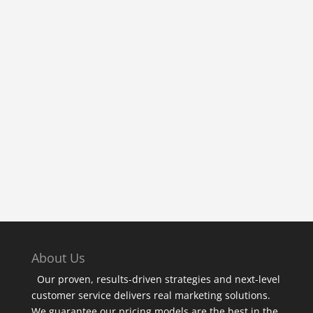
« Older Entries
About Us
Our proven, results-driven strategies and next-level
customer service delivers real marketing solutions.
We guarantee our pricing models are the best in the