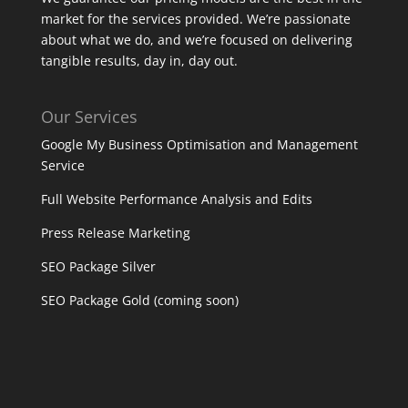
market for the services provided. We’re passionate
about what we do, and we’re focused on delivering
tangible results, day in, day out.
Our Services
Google My Business Optimisation and Management
Service
Full Website Performance Analysis and Edits
Press Release Marketing
SEO Package Silver
SEO Package Gold (coming soon)