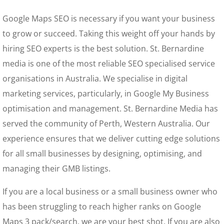
Google Maps SEO is necessary if you want your business
to grow or succeed. Taking this weight off your hands by
hiring SEO experts is the best solution. St. Bernardine
media is one of the most reliable SEO specialised service
organisations in Australia. We specialise in digital
marketing services, particularly, in Google My Business
optimisation and management. St. Bernardine Media has
served the community of Perth, Western Australia. Our
experience ensures that we deliver cutting edge solutions
for all small businesses by designing, optimising, and
managing their GMB listings.
If you are a local business or a small business owner who
has been struggling to reach higher ranks on Google
Maps 3 pack/search, we are your best shot. If you are also