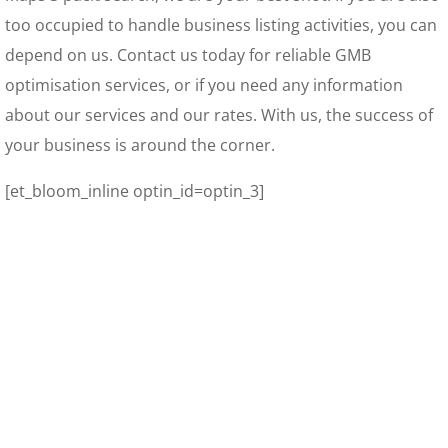
too occupied to handle business listing activities, you can
depend on us. Contact us today for reliable GMB
optimisation services, or if you need any information
about our services and our rates. With us, the success of
your business is around the corner.
[et_bloom_inline optin_id=optin_3]
Your Online Business Digital Marketing Tools – The
Fundamentals
You’ve Heard It. So, What Is A Local Citation?
GrooveFunnels – Get Your Free Digital Marketing