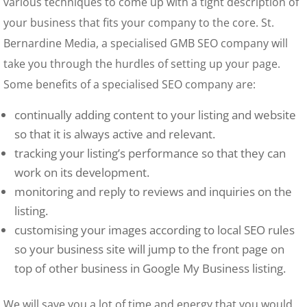
various techniques to come up with a tight description of
your business that fits your company to the core. St.
Bernardine Media, a specialised GMB SEO company will
take you through the hurdles of setting up your page.
Some benefits of a specialised SEO company are:
continually adding content to your listing and website
so that it is always active and relevant.
tracking your listing’s performance so that they can
work on its development.
monitoring and reply to reviews and inquiries on the
listing.
customising your images according to local SEO rules
so your business site will jump to the front page on
top of other business in Google My Business listing.
We will save you a lot of time and energy that you would