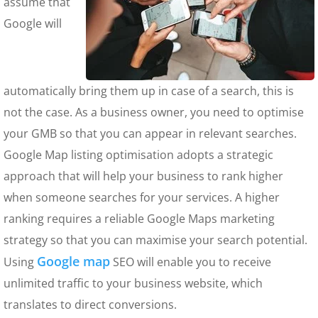
assume that
Google will
automatically bring them up in case of a search, this is
not the case. As a business owner, you need to optimise
your GMB so that you can appear in relevant searches.
Google Map listing optimisation adopts a strategic
approach that will help your business to rank higher
when someone searches for your services. A higher
ranking requires a reliable Google Maps marketing
strategy so that you can maximise your search potential.
Google map
Using
SEO will enable you to receive
unlimited traffic to your business website, which
translates to direct conversions.