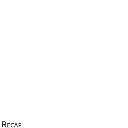
Recap