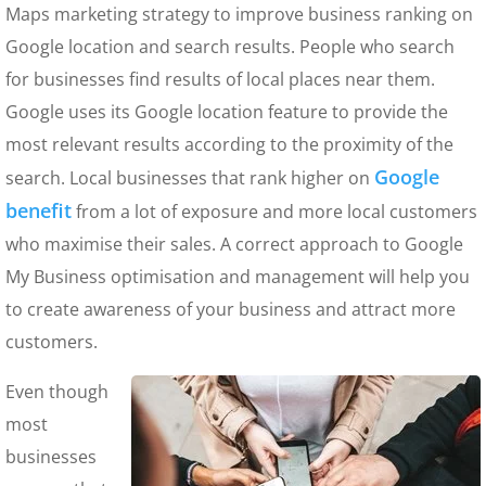
Maps marketing strategy to improve business ranking on
Google location and search results. People who search
for businesses find results of local places near them.
Google uses its Google location feature to provide the
most relevant results according to the proximity of the
Google
search. Local businesses that rank higher on
benefit
from a lot of exposure and more local customers
who maximise their sales. A correct approach to Google
My Business optimisation and management will help you
to create awareness of your business and attract more
customers.
Even though
most
businesses