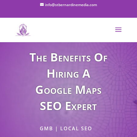
info@stbernardinemedia.com
The Benefits Of
Hiring A
Google Maps
SEO Expert
GMB | LOCAL SEO