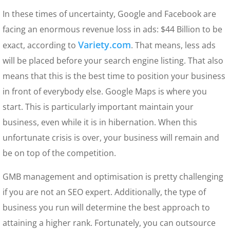
In these times of uncertainty, Google and Facebook are
facing an enormous revenue loss in ads: $44 Billion to be
Variety.com
exact, according to
. That means, less ads
will be placed before your search engine listing. That also
means that this is the best time to position your business
in front of everybody else. Google Maps is where you
start. This is particularly important maintain your
business, even while it is in hibernation. When this
unfortunate crisis is over, your business will remain and
be on top of the competition.
GMB management and optimisation is pretty challenging
if you are not an SEO expert. Additionally, the type of
business you run will determine the best approach to
attaining a higher rank. Fortunately, you can outsource