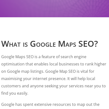
What is Google Maps SEO?
Google Maps SEO is a feature of search engine
optimisation that enables local businesses to rank higher
on Google map listings. Google Map SEO is vital for
maximising your internet presence. It will help local
customers and anyone seeking your services near you to
find you easily.
Google has spent extensive resources to map out the