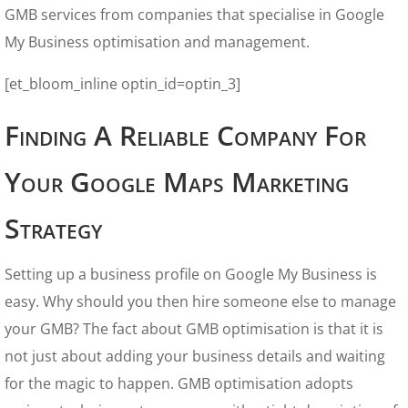
GMB services from companies that specialise in Google
My Business optimisation and management.
[et_bloom_inline optin_id=optin_3]
Finding A Reliable Company For
Your Google Maps Marketing
Strategy
Setting up a business profile on Google My Business is
easy. Why should you then hire someone else to manage
your GMB? The fact about GMB optimisation is that it is
not just about adding your business details and waiting
for the magic to happen. GMB optimisation adopts