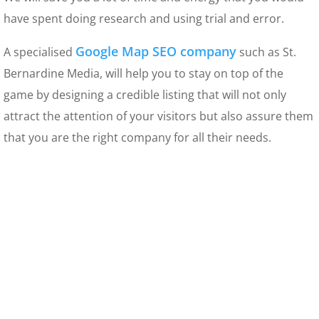
have spent doing research and using trial and error.
Google Map SEO company
A specialised
such as St.
Bernardine Media, will help you to stay on top of the
game by designing a credible listing that will not only
attract the attention of your visitors but also assure them
that you are the right company for all their needs.