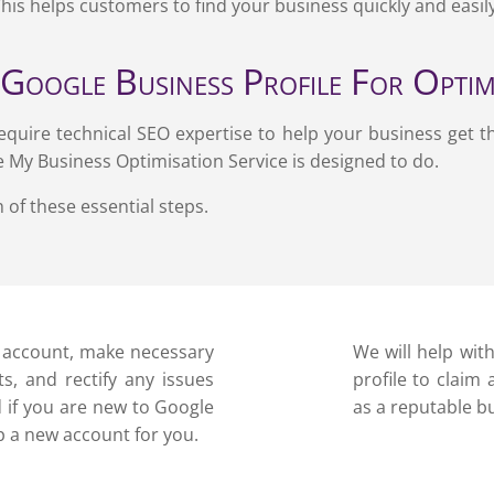
This helps customers to find your business quickly and easil
Google Business Profile For Opti
equire technical SEO expertise to help your business get t
e My Business Optimisation Service is designed to do.
 of these essential steps.
P account, make necessary
We will help wit
s, and rectify any issues
profile to claim
nd if you are new to Google
as a reputable b
p a new account for you.