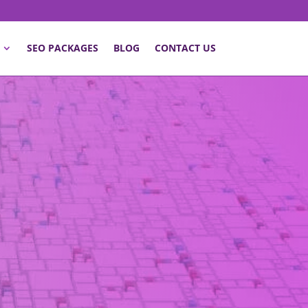
SEO PACKAGES
BLOG
CONTACT US
ld be an essential part of a
’s the perfect solution to some
 driving online presence and