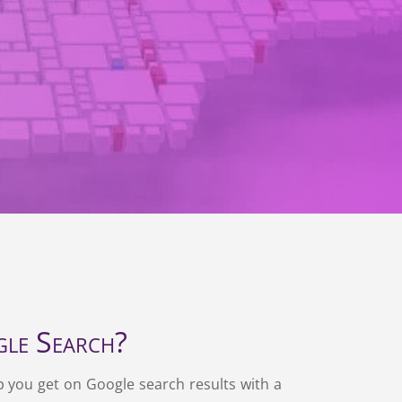
le Search?
p you get on Google search results with a