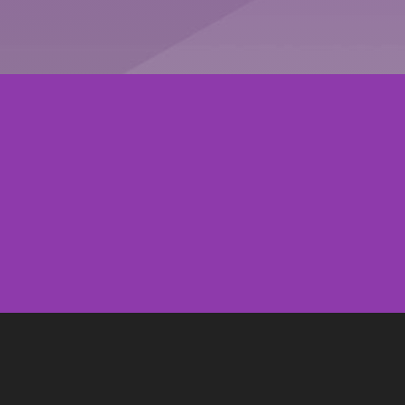
CONTACT US