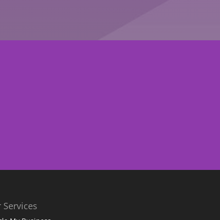
 Services