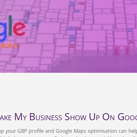
visibility.
ke My Business Show Up On Goog
g up your GBP profile and Google Maps optimisation can hel