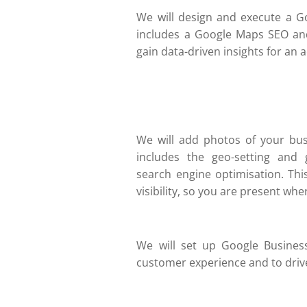
We will design and execute a G
includes a Google Maps SEO an
gain data-driven insights for an 
We will add photos of your bus
includes the geo-setting and g
search engine optimisation. Thi
visibility, so you are present whe
We will set up Google Busines
customer experience and to driv