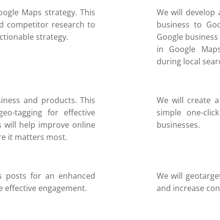
oogle Maps strategy. This
We will develop 
d competitor research to
business to Goo
actionable strategy.
Google business 
in Google Maps
during local sear
iness and products. This
We will create a
eo-tagging for effective
simple one-clic
s will help improve online
businesses.
re it matters most.
s posts for an enhanced
We will geotarge
e effective engagement.
and increase con