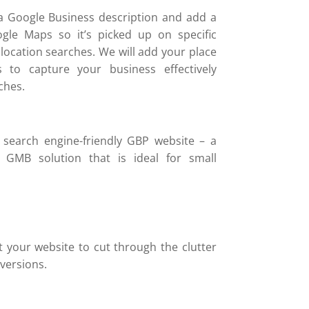
a Google Business description and add a
gle Maps so it’s picked up on specific
location searches. We will add your place
 to capture your business effectively
ches.
 search engine-friendly GBP website – a
k GMB solution that is ideal for small
t your website to cut through the clutter
versions.