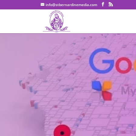
info@stbernardinemedia.com
Google Business Profile (fo
results-driven SEO strategy to
of the most frequently aske