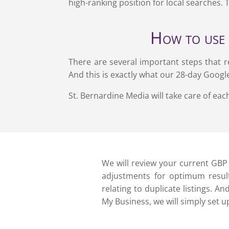
high-ranking position for local searches. 
How to use 
There are several important steps that r
And this is exactly what our 28-day Googl
St. Bernardine Media will take care of each
We will review your current GB
adjustments for optimum result
relating to duplicate listings. A
My Business, we will simply set u