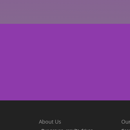
About Us
Our