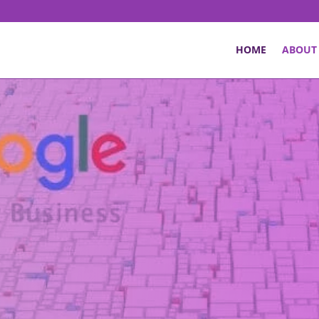
HOME
ABOUT
rmerly: Google My Business) optimisation shou
 strengthen your online business presence. It
d questions by small business owners about