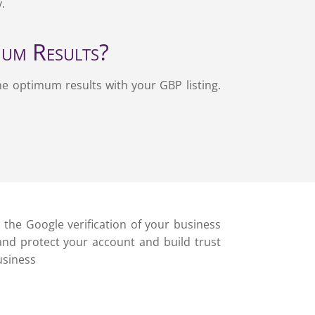
y.
mum Results?
he optimum results with your GBP listing.
h the Google verification of your business
 and protect your account and build trust
usiness