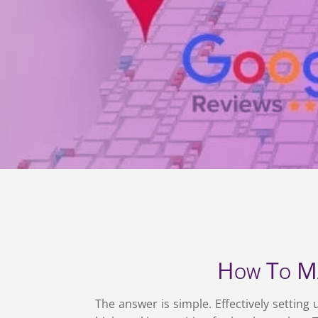
How To Ma
The answer is simple. Effectively settin