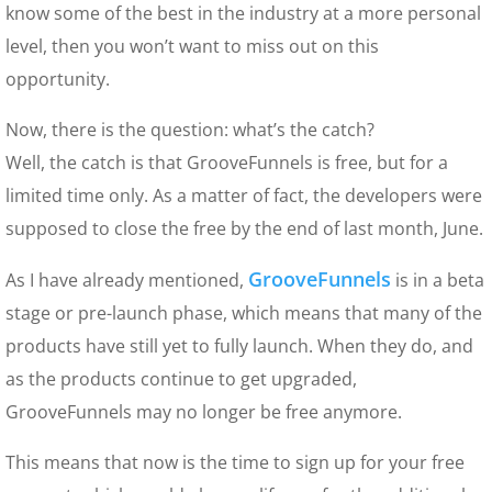
know some of the best in the industry at a more personal
level, then you won’t want to miss out on this
opportunity.
Now, there is the question: what’s the catch?
Well, the catch is that GrooveFunnels is free, but for a
limited time only. As a matter of fact, the developers were
supposed to close the free by the end of last month, June.
GrooveFunnels
As I have already mentioned,
is in a beta
stage or pre-launch phase, which means that many of the
products have still yet to fully launch. When they do, and
as the products continue to get upgraded,
GrooveFunnels may no longer be free anymore.
This means that now is the time to sign up for your free