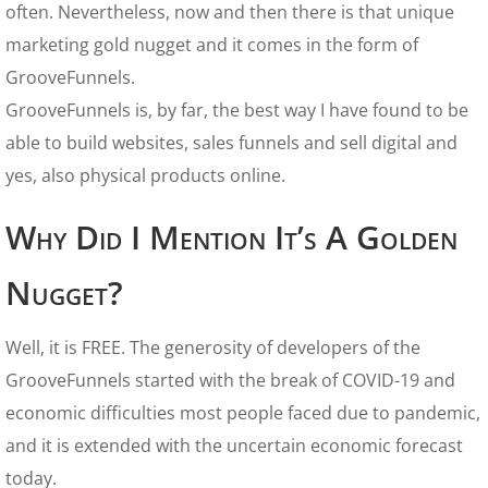
often. Nevertheless, now and then there is that unique
marketing gold nugget and it comes in the form of
GrooveFunnels.
GrooveFunnels is, by far, the best way I have found to be
able to build websites, sales funnels and sell digital and
yes, also physical products online.
Why Did I Mention It’s A Golden
Nugget?
Well, it is FREE. The generosity of developers of the
GrooveFunnels started with the break of COVID-19 and
economic difficulties most people faced due to pandemic,
and it is extended with the uncertain economic forecast
today.