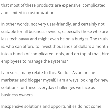
that most of these products are expensive, complicated
and limited in customization.
In other words, not very user-friendly, and certainly not
suitable for all business owners, especially those who are
less tech-savvy and might even be on a budget. The truth
is, who can afford to invest thousands of dollars a month
into a bunch of complicated tools, and on top of that, hire
employees to manage the systems?
I am sure, many relate to this. So do I. As an online
marketer and blogger myself, I am always looking for new
solutions for these everyday challenges we face as
business owners.
Inexpensive solutions and opportunities do not come