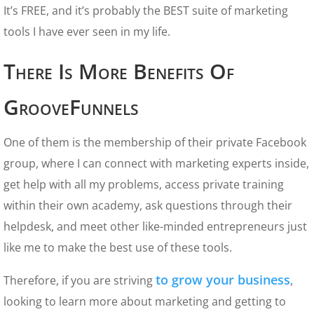
It’s FREE, and it’s probably the BEST suite of marketing
tools I have ever seen in my life.
There Is More Benefits Of
GrooveFunnels
One of them is the membership of their private Facebook
group, where I can connect with marketing experts inside,
get help with all my problems, access private training
within their own academy, ask questions through their
helpdesk, and meet other like-minded entrepreneurs just
like me to make the best use of these tools.
to grow your business
Therefore, if you are striving
,
looking to learn more about marketing and getting to