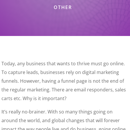
OTHER
Today, any business that wants to thrive must go online.
To capture leads, businesses rely on digital marketing
funnels. However, having a funnel page is not the end of
the regular marketing. There are email responders, sales
carts etc. Why is it important?
It’s really no-brainer. With so many things going on
around the world, and global changes that will forever
impact the way people live and do business, going online