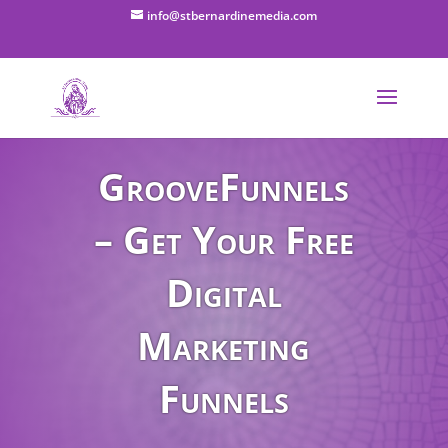
info@stbernardinemedia.com
GrooveFunnels
– Get Your Free
Digital
Marketing
Funnels