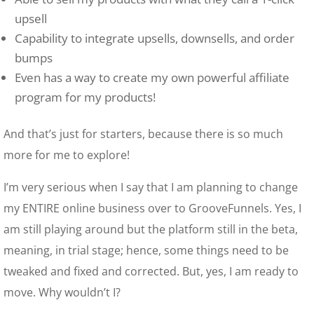
upsell
Capability to integrate upsells, downsells, and order
bumps
Even has a way to create my own powerful affiliate
program for my products!
And that’s just for starters, because there is so much
more for me to explore!
I’m very serious when I say that I am planning to change
my ENTIRE online business over to GrooveFunnels. Yes, I
am still playing around but the platform still in the beta,
meaning, in trial stage; hence, some things need to be
tweaked and fixed and corrected. But, yes, I am ready to
move. Why wouldn’t I?