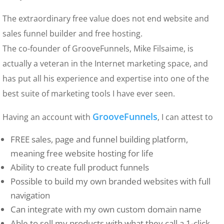
The extraordinary free value does not end website and
sales funnel builder and free hosting.
The co-founder of GrooveFunnels, Mike Filsaime, is
actually a veteran in the Internet marketing space, and
has put all his experience and expertise into one of the
best suite of marketing tools I have ever seen.
GrooveFunnels
Having an account with
, I can attest to
FREE sales, page and funnel building platform,
meaning free website hosting for life
Ability to create full product funnels
Possible to build my own branded websites with full
navigation
Can integrate with my own custom domain name
Able to sell my products with what they call a 1-click