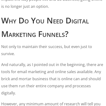
is no longer just an option.
Why Do You Need Digital
Marketing Funnels?
Not only to maintain their success, but even just to
survive.
And naturally, as I pointed out in the beginning, there are
tools for email marketing and online sales available. Any
brick and mortar business that is online can and should
use them run their entire company and processes
digitally.
However, any minimum amount of research will tell you