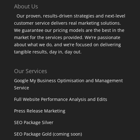
About Us
Our proven, results-driven strategies and next-level
customer service delivers real marketing solutions.
We guarantee our pricing models are the best in the
market for the services provided. We’re passionate
about what we do, and we’re focused on delivering
tangible results, day in, day out.
Our Services
Google My Business Optimisation and Management
Service
Full Website Performance Analysis and Edits
Press Release Marketing
SEO Package Silver
SEO Package Gold (coming soon)