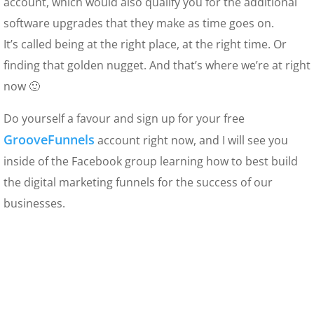
account, which would also qualify you for the additional
software upgrades that they make as time goes on.
It’s called being at the right place, at the right time. Or
finding that golden nugget. And that’s where we’re at right
now 🙂
Do yourself a favour and sign up for your free
GrooveFunnels
account right now, and I will see you
inside of the Facebook group learning how to best build
the digital marketing funnels for the success of our
businesses.