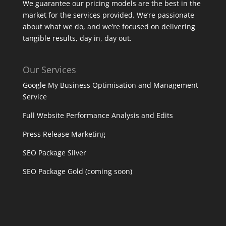
We guarantee our pricing models are the best in the
market for the services provided. We’re passionate
about what we do, and we’re focused on delivering
tangible results, day in, day out.
Our Services
Google My Business Optimisation and Management
Service
Full Website Performance Analysis and Edits
Press Release Marketing
SEO Package Silver
SEO Package Gold (coming soon)