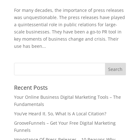
For many decades, the importance of press releases
was unquestionable. The press releases have played
a quintessential role in public relations for large-
scale businesses. They have been a go-to PR tool in
key moments of business change and crisis. Their
use has been...
Recent Posts
Your Online Business Digital Marketing Tools – The
Fundamentals
You’ve Heard It. So, What Is A Local Citation?
GrooveFunnels – Get Your Free Digital Marketing
Funnels
Importance Of Press Releases – 10 Reasons Why