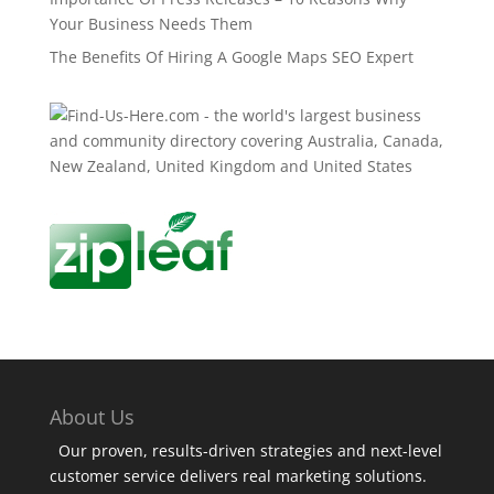
Your Business Needs Them
The Benefits Of Hiring A Google Maps SEO Expert
About Us
Our proven, results-driven strategies and next-level
customer service delivers real marketing solutions.