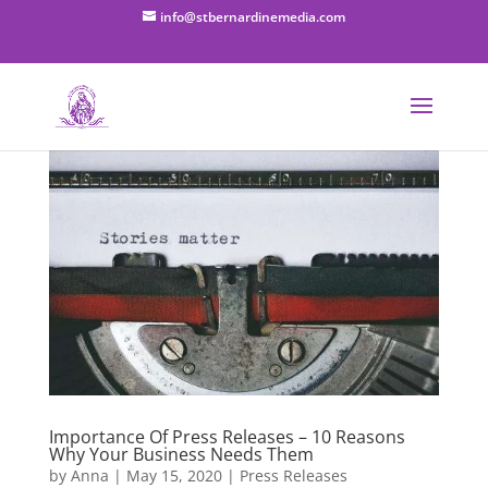
info@stbernardinemedia.com
Importance Of Press Releases – 10 Reasons
Why Your Business Needs Them
by
Anna
|
May 15, 2020
|
Press Releases