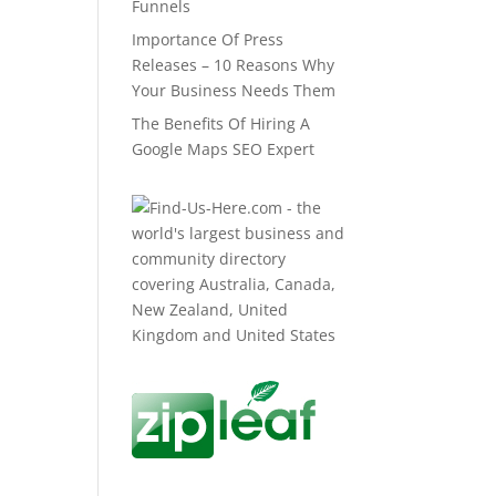
Funnels
Importance Of Press
Releases – 10 Reasons Why
Your Business Needs Them
The Benefits Of Hiring A
Google Maps SEO Expert