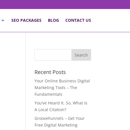
SEO PACKAGES
BLOG
CONTACT US
Recent Posts
Your Online Business Digital
Marketing Tools – The
Fundamentals
You’ve Heard It. So, What Is
A Local Citation?
GrooveFunnels – Get Your
Free Digital Marketing