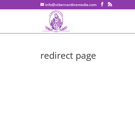
info@stbernardinemedia.com
redirect page