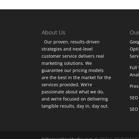
About Us
Our
Our proven, results-driven
Goog
strategies and next-level
Opt
customer service delivers real
Serv
marketing solutions. We
Full
guarantee our pricing models
Anal
are the best in the market for the
services provided. We’re
Pres
passionate about what we do,
SEO 
and we’re focused on delivering
tangible results, day in, day out.
SEO 