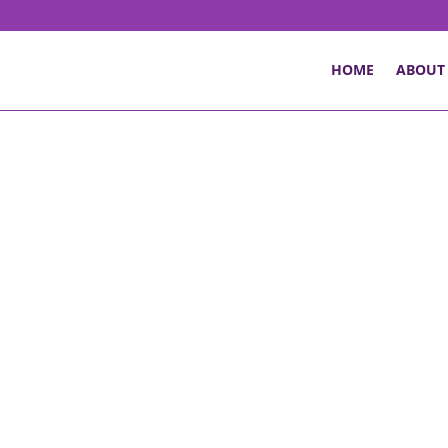
HOME
ABOUT