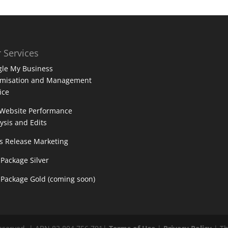
 Services
le My Business
imisation and Management
ice
 Website Performance
ysis and Edits
s Release Marketing
Package Silver
Package Gold (coming soon)