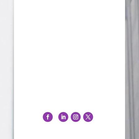
PO Box 106
North Beach, WA 6920
08 9203 9682
info@stbernardinemedia.com.au