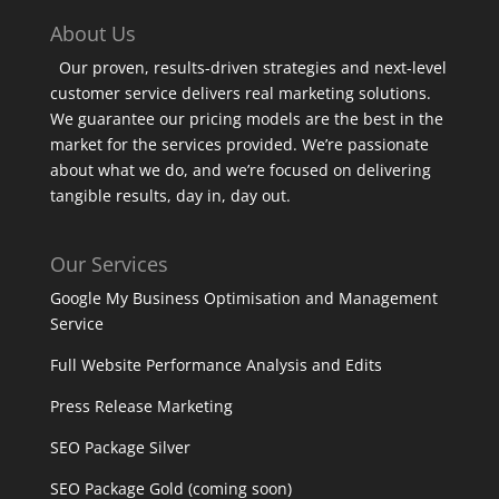
About Us
Our proven, results-driven strategies and next-level
customer service delivers real marketing solutions.
We guarantee our pricing models are the best in the
market for the services provided. We’re passionate
about what we do, and we’re focused on delivering
tangible results, day in, day out.
Our Services
Google My Business Optimisation and Management
Service
Full Website Performance Analysis and Edits
Press Release Marketing
SEO Package Silver
SEO Package Gold (coming soon)