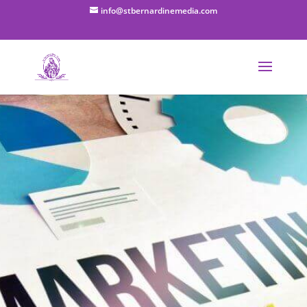
info@stbernardinemedia.com
Small
Business
Digital