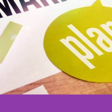
Marketing
Services
Perth