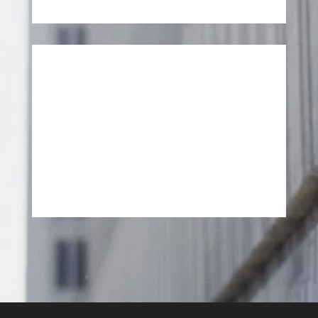
SEND MESSAGE